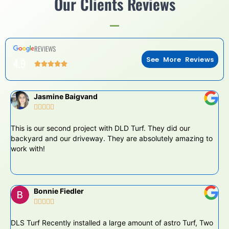
Our Clients Reviews
REVIEWS
See More Reviews
4.9
Jasmine Baigvand





This is our second project with DLD Turf. They did our
DL
backyard and our driveway. They are absolutely amazing to
pr
work with!
at
Bonnie Fiedler





DLS Turf Recently installed a large amount of astro Turf, Two
Th