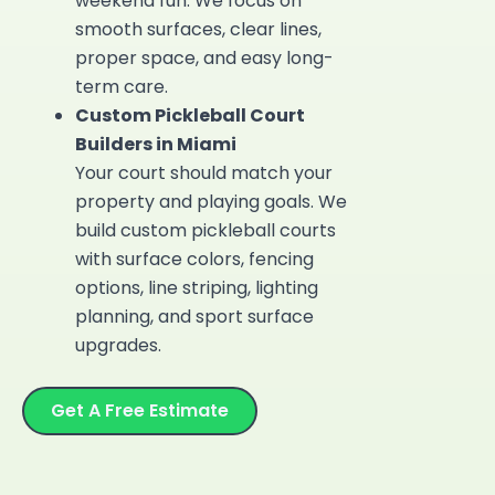
weekend fun. We focus on
smooth surfaces, clear lines,
proper space, and easy long-
term care.
Custom Pickleball Court
Builders in Miami
Your court should match your
property and playing goals. We
build
custom pickleball courts
with surface colors, fencing
options, line striping, lighting
planning, and sport surface
upgrades.
Get A Free Estimate