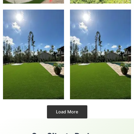
Load More