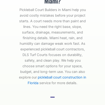
Miami?
Pickleball Court Builders in Miami help you
avoid costly mistakes before your project
starts. A court needs more than paint and
lines. You need the right base, slope,
surface, drainage, measurements, and
finishing details. Miami heat, rain, and
humidity can damage weak work fast. As
experienced pickleball court contractors,
DLS Turf Courts focuses on durability,
safety, and clean play. We help you
choose smart options for your space,
budget, and long-term use. You can also
explore our
pickleball court construction in
Florida
service for more details.