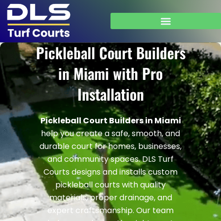
Skip
to
content
Pickleball Court Builders
in Miami with Pro
Installation
Pickleball Court Builders in Miami
help you create a safe, smooth, and
durable court for homes, businesses,
and community spaces. DLS Turf
Courts designs and installs custom
pickleball courts with quality
materials, proper drainage, and
expert craftsmanship.
Our team