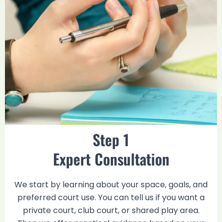
Step 1
Expert Consultation
We start by learning about your space, goals, and
preferred court use. You can tell us if you want a
private court, club court, or shared play area.