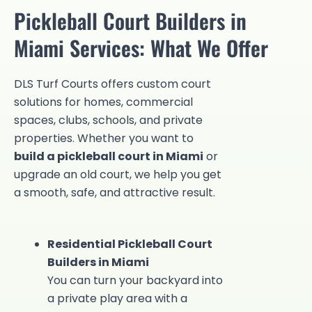
Pickleball Court Builders in
Miami Services: What We Offer
DLS Turf Courts offers custom court
solutions for homes, commercial
spaces, clubs, schools, and private
properties. Whether you want to
build a pickleball court in Miami
or
upgrade an old court, we help you get
a smooth, safe, and attractive result.
Residential Pickleball Court
Builders in Miami
You can turn your backyard into
a private play area with a