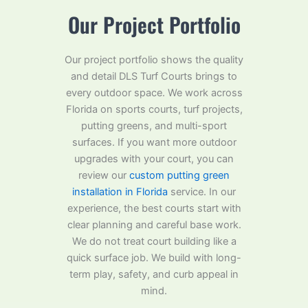
Our Project Portfolio
Our project portfolio shows the quality
and detail DLS Turf Courts brings to
every outdoor space. We work across
Florida on sports courts, turf projects,
putting greens, and multi-sport
surfaces. If you want more outdoor
upgrades with your court, you can
review our
custom putting green
installation in Florida
service. In our
experience, the best courts start with
clear planning and careful base work.
We do not treat court building like a
quick surface job. We build with long-
term play, safety, and curb appeal in
mind.