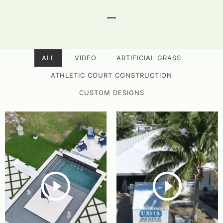
ALL
VIDEO
ARTIFICIAL GRASS
ATHLETIC COURT CONSTRUCTION
CUSTOM DESIGNS