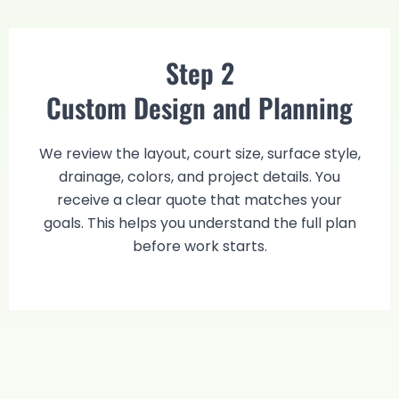
Step 2
Custom Design and Planning
We review the layout, court size, surface style,
drainage, colors, and project details. You
receive a clear quote that matches your
goals. This helps you understand the full plan
before work starts.