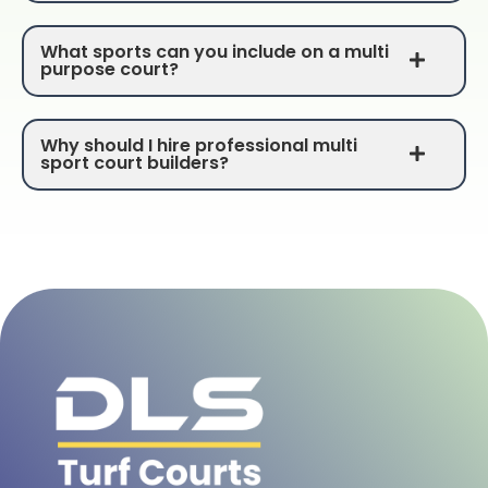
What sports can you include on a multi
purpose court?
Why should I hire professional multi
sport court builders?