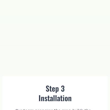
Step 3
Installation