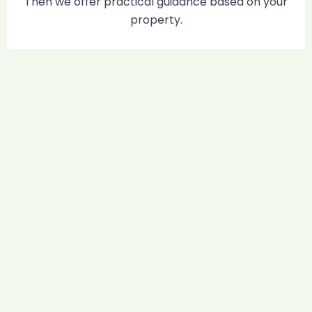
Then we offer practical guidance based on your
property.