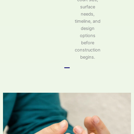
surface
needs,
timeline, and
design
options
before
construction
begins.