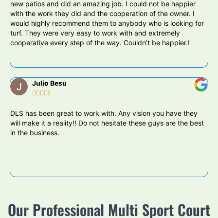
new patios and did an amazing job. I could not be happier
bu
with the work they did and the cooperation of the owner. I
DL
would highly recommend them to anybody who is looking for
wo
turf. They were very easy to work with and extremely
le
cooperative every step of the way. Couldn’t be happier.!
Julio Besu





DLS has been great to work with. Any vision you have they
Da
will make it a reality!! Do not hesitate these guys are the best
pu
in the business.
ba
ya
ot
hi
Th
Our Professional Multi Sport Court