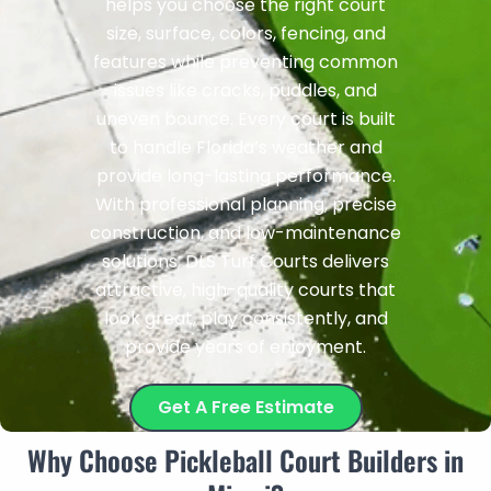
helps you choose the right court
size, surface, colors, fencing, and
features while preventing common
issues like cracks, puddles, and
uneven bounce. Every court is built
to handle Florida’s weather and
provide long-lasting performance.
With professional planning, precise
construction, and low-maintenance
solutions, DLS Turf Courts delivers
attractive, high-quality courts that
look great, play consistently, and
provide years of enjoyment.
Get A Free Estimate
Why Choose Pickleball Court Builders in