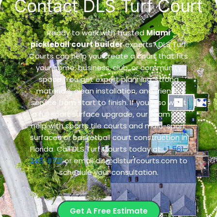
Contact DLS Turf Court
Ready to work with trusted
Miami
pickleball court builder
experts? DLS Turf
Courts can help you create a court that fits
your home, business, club, or community
space. You get expert planning, strong
materials, clean installation, and friendly
service from start to finish. If you also want
a full sport surface upgrade, our team can
help with
sports tile courts and multi-sport
surfaces
or
basketball court construction in
Florida
. Call DLS Turf Courts today at
+1 561-
245-0721
or email dls@dlsturfcourts.com to
schedule your consultation.
Get A Free Estimate