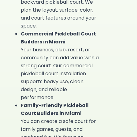
backyard pickleball court. We
plan the layout, surface, color,
and court features around your
space.
Commercial Pickleball Court
Builders in Miami
Your business, club, resort, or
community can add value with a
strong court. Our
commercial
pickleball court installation
supports heavy use, clean
design, and reliable
performance.
Family-Friendly Pickleball
Court Builders in Miami
You can create a safe court for
family games, guests, and