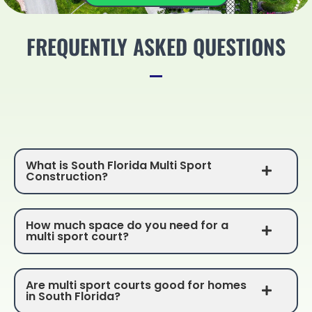
FREQUENTLY ASKED QUESTIONS
What is South Florida Multi Sport
Construction?
How much space do you need for a
multi sport court?
Are multi sport courts good for homes
in South Florida?