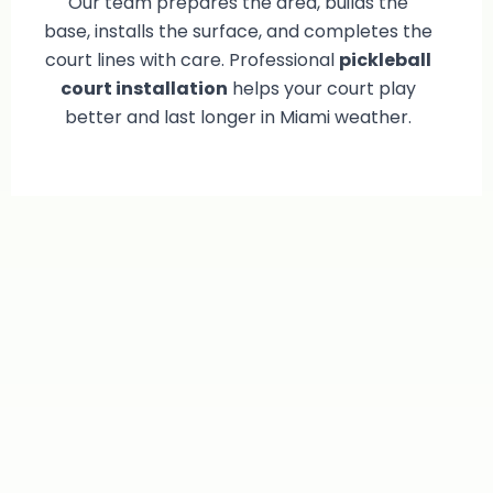
Our team prepares the area, builds the
base, installs the surface, and completes the
court lines with care. Professional
pickleball
court installation
helps your court play
better and last longer in Miami weather.