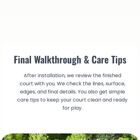
Final Walkthrough & Care Tips
After installation, we review the finished
court with you. We check the lines, surface,
edges, and final details. You also get simple
care tips to keep your court clean and ready
for play.