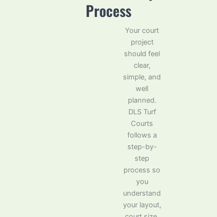
Process
Your court
project
should feel
clear,
simple, and
well
planned.
DLS Turf
Courts
follows a
step-by-
step
process so
you
understand
your layout,
court size,