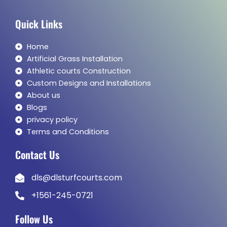
Quick Links
Home
Artificial Grass Installation
Athletic courts Construction
Custom Designs and Installations
About us
Blogs
privacy policy
Terms and Conditions
Contact Us
dls@dlsturfcourts.com
+1561-245-0721
Follow Us