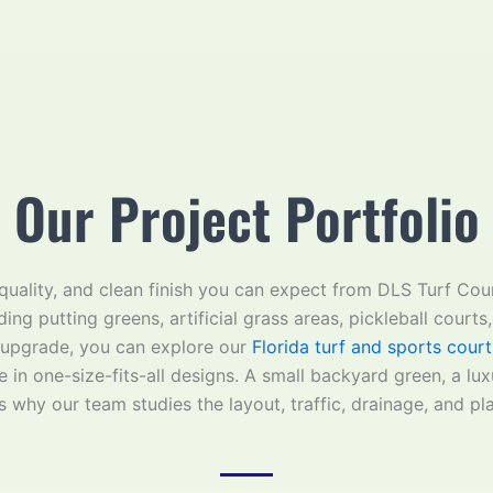
Our Project Portfolio
, quality, and clean finish you can expect from DLS Turf Co
ding putting greens, artificial grass areas, pickleball courts
 upgrade, you can explore our
Florida turf and sports court
 in one-size-fits-all designs. A small backyard green, a lu
is why our team studies the layout, traffic, drainage, and pla