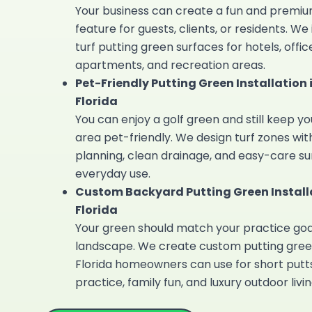
Your business can create a fun and premi
feature for guests, clients, or residents. We 
turf putting green
surfaces for hotels, office
apartments, and recreation areas.
Pet-Friendly Putting Green Installation 
Florida
You can enjoy a golf green and still keep y
area pet-friendly. We design turf zones wit
planning, clean drainage, and easy-care su
everyday use.
Custom Backyard Putting Green Installa
Florida
Your green should match your practice goa
landscape. We create
custom putting gree
Florida
homeowners can use for short putts
practice, family fun, and luxury outdoor livin