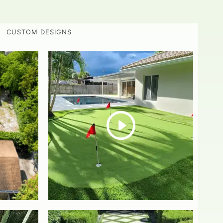
CUSTOM DESIGNS