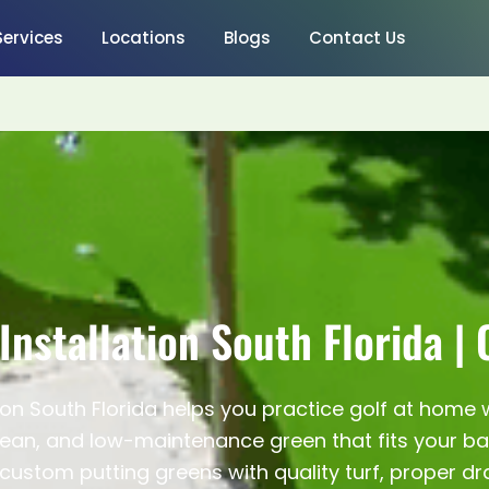
Services
Locations
Blogs
Contact Us
Installation South Florida |
tion South Florida helps you practice golf at home
ean, and low-maintenance green that fits your back
custom putting greens with quality turf, proper d