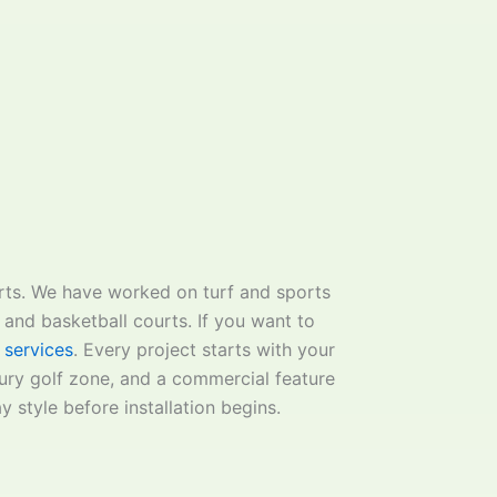
urts. We have worked on turf and sports
, and basketball courts. If you want to
 services
. Every project starts with your
xury golf zone, and a commercial feature
y style before installation begins.