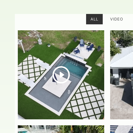
ALL
VIDEO