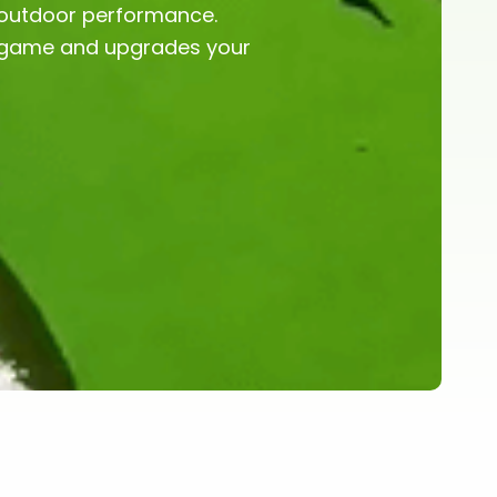
m outdoor performance.
r game and upgrades your