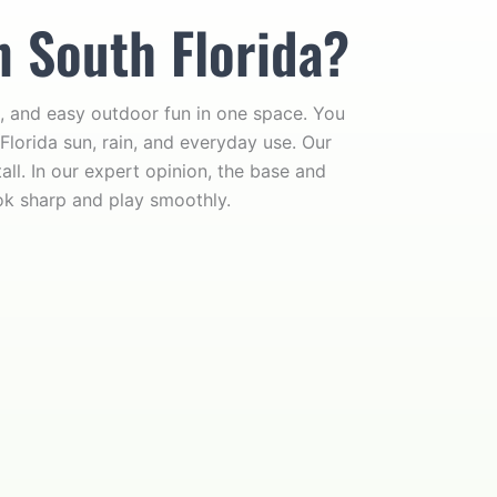
n South Florida?
, and easy outdoor fun in one space. You
Florida sun, rain, and everyday use. Our
ll. In our expert opinion, the base and
ok sharp and play smoothly.