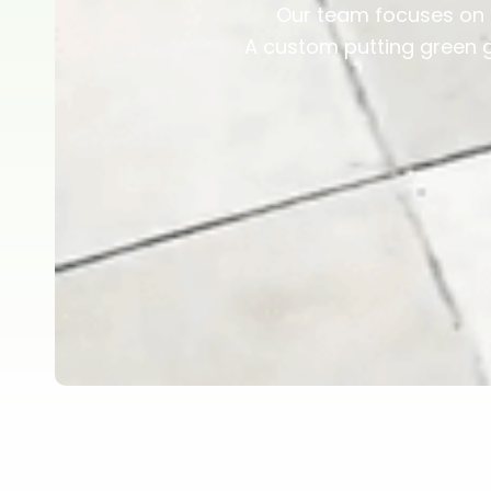
Our team focuses on n
A custom putting green 