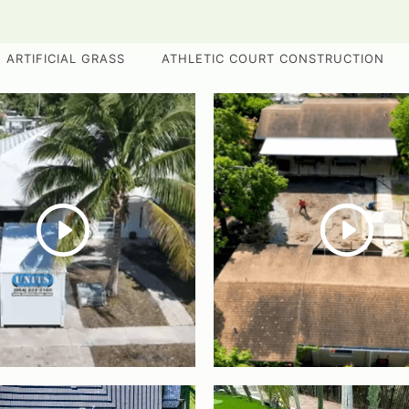
ARTIFICIAL GRASS
ATHLETIC COURT CONSTRUCTION