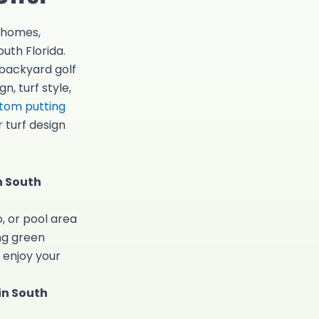
r homes,
uth Florida.
 backyard golf
n, turf style,
tom putting
 turf design
n South
, or pool area
ng green
 enjoy your
in South