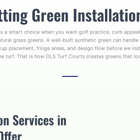
ing Green Installatio
s a smart choice when you want golf practice, curb appeal
tural grass greens. A well-built synthetic green can handle 
cup placement, fringe areas, and design flow before we insta
he turf. That is how DLS Turf Courts creates greens that lo
on Services in
Offer