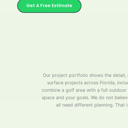
Get A Free Estimate
Our project portfolio shows the detail
surface projects across Florida, inclu
combine a golf area with a full outdoor
space and your goals. We do not believe
all need different planning. That 