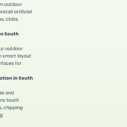
um outdoor
install
artificial
s, clubs,
in South
our outdoor
h smart layout
rfaces for
tion in South
ls and
ns South
, chipping
g.