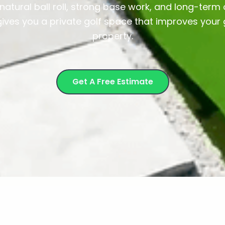
atural ball roll, strong base work, and long-ter
gives you a private golf space that improves you
property.
Get A Free Estimate