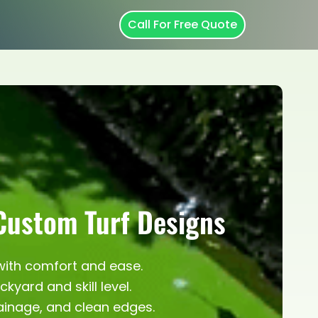
Call For Free Quote
 Custom Turf Designs
 with comfort and ease.
yard and skill level.
rainage, and clean edges.