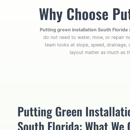
Why Choose Putt
Putting green installation South Florida
i
do not need to water, mow, or repair na
team looks at slope, speed, drainage, 
layout matter as much as t
Putting Green Installati
South Florida: What We 