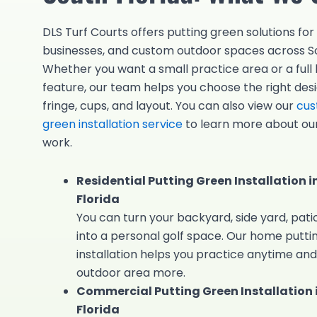
DLS Turf Courts offers putting green solutions fo
businesses, and custom outdoor spaces across So
Whether you want a small practice area or a full
feature, our team helps you choose the right desig
fringe, cups, and layout. You can also view our
cus
green installation service
to learn more about our
work.
Residential Putting Green Installation i
Florida
You can turn your backyard, side yard, patio
into a personal golf space. Our
home putti
installation helps you practice anytime and
outdoor area more.
Commercial Putting Green Installation 
Florida