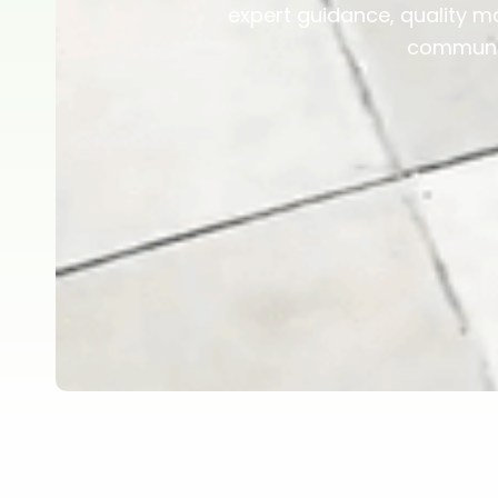
expert guidance, quality ma
communit