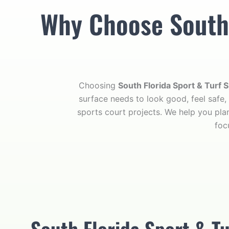
Why Choose South F
Choosing
South Florida Sport & Turf S
surface needs to look good, feel safe,
sports court projects. We help you plan
foc
South Florida Sport & Tu