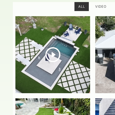
ALL
VIDEO