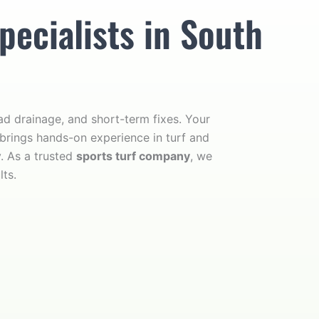
pecialists in South
d drainage, and short-term fixes. Your
 brings hands-on experience in turf and
y. As a trusted
sports turf company
, we
lts.