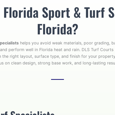
lorida Sport & Turf S
Florida?
pecialists
helps you avoid weak materials, poor grading, ba
 and perform well in Florida heat and rain. DLS Turf Courts
 the right layout, surface type, and finish for your propert
us on clean design, strong base work, and long-lasting resu
rf Specialists