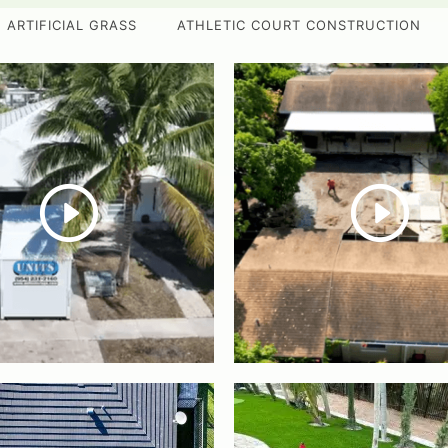
ARTIFICIAL GRASS
ATHLETIC COURT CONSTRUCTION