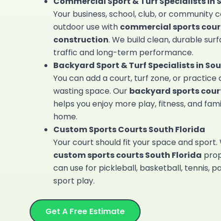
Commercial Sport & Turf Specialists in 
Your business, school, club, or community 
outdoor use with
commercial sports cour
construction
. We build clean, durable surf
traffic and long-term performance.
Backyard Sport & Turf Specialists in Sou
You can add a court, turf zone, or practice
wasting space. Our
backyard sports court
helps you enjoy more play, fitness, and fami
home.
Custom Sports Courts South Florida
Your court should fit your space and sport.
custom sports courts South Florida
prop
can use for pickleball, basketball, tennis, p
sport play.
Get A Free Estimate