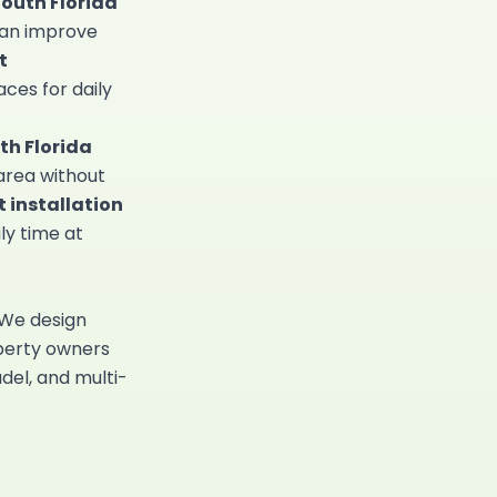
South Florida
can improve
t
aces for daily
th Florida
 area without
 installation
ly time at
 We design
erty owners
adel, and multi-