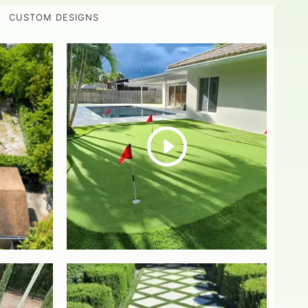
CUSTOM DESIGNS