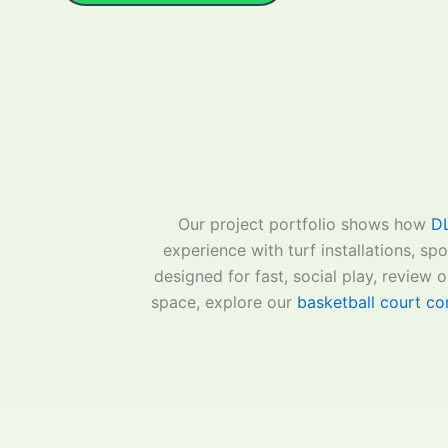
Our project portfolio shows how
DL
experience with turf installations, sp
designed for fast, social play, review o
space, explore our
basketball court con