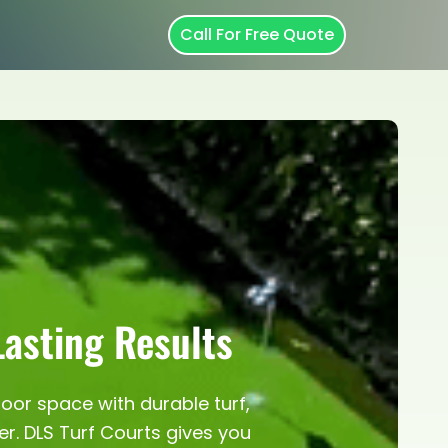
Call For Free Quote
Lasting Results
door space with durable turf,
er. DLS Turf Courts gives you