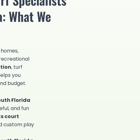
da: What We
r homes,
recreational
ation
, turf
helps you
and budget.
outh Florida
eful, and fun
ts court
and custom play