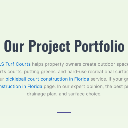
Our Project Portfolio
S Turf Courts
helps property owners create outdoor space
orts courts, putting greens, and hard-use recreational surfa
ur
pickleball court construction in Florida
service. If your 
struction in Florida
page. In our expert opinion, the best pr
drainage plan, and surface choice.