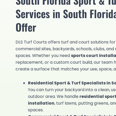
Services in South Flori
Offer
DLS Turf Courts offers turf and court solutions fo
commercial sites, backyards, schools, clubs, and 
spaces. Whether you need
sports court install
replacement, or a custom court build, our team 
create a surface that matches your use, space, 
Residential Sport & Turf Specialists in S
You can turn your backyard into a clean, us
outdoor area. We handle
residential spor
installation
, turf lawns, putting greens, 
spaces.