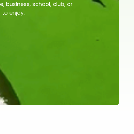
, business, school, club, or
to enjoy.