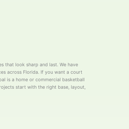
s that look sharp and last. We have
ces across Florida. If you want a court
goal is a home or commercial basketball
ojects start with the right base, layout,