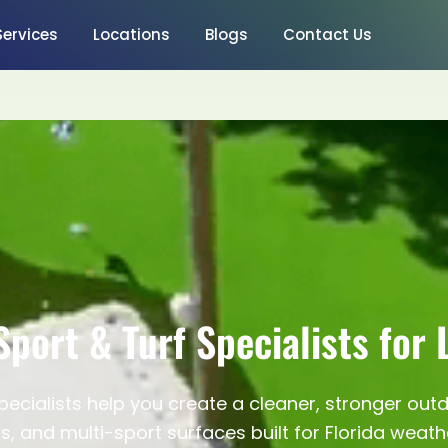
Services
Locations
Blogs
Contact Us
Sport & Turf Specialists for 
pecialists help you create a cleaner, stronger out
s, and multi-sport surfaces built for Florida weath