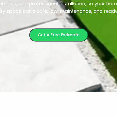
terials, and professional installation, so your home
y space stays safe, low-maintenance, and ready 
Get A Free Estimate