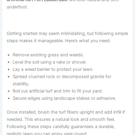
underfoot.
Step-by-Step Installation Guide
Getting started may seem intimidating, but following simple
steps makes it manageable. Here’s what you need:
Remove existing grass and weeds.
Level the soil using a rake or shovel.
Lay a weed barrier to protect your lawn.
Spread crushed rock or decomposed granite for
stability.
Roll out artificial turf and trim to fit your yard.
Secure edges using landscape stakes or adhesive.
Once installed, brush the turf fibers upright and add infill if
needed. This ensures a natural look and smooth feel.
Following these steps carefully guarantees a durable,
realistic lawn you can enjoy year-round.