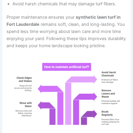
Avoid harsh chemicals that may damage turf fibers.
Proper maintenance ensures your
synthetic lawn turf in
Fort Lauderdale
remains soft, clean, and long-lasting. You
spend less time worrying about lawn care and more time
enjoying your yard. Following these tips improves durability
and keeps your home landscape looking pristine.