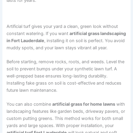
lasts for years.
Why You Should Install Artificial Turf on Soil
Artificial turf gives your yard a clean, green look without
constant watering. If you want
artificial grass landscaping
in Fort Lauderdale
, installing it on soil is perfect. You avoid
muddy spots, and your lawn stays vibrant all year.
Before starting, remove rocks, roots, and weeds. Level the
soil to prevent bumps under your synthetic lawn turf. A
well-prepped base ensures long-lasting durability.
Installing fake grass on soil is cost-effective and reduces
future lawn maintenance.
You can also combine
artificial grass for home lawns
with
landscaping features like garden beds, driveway pavers, or
custom putting greens. This method works for both small
yards and large spaces. With proper installation, your
artificial turf Fort Lauderdale
will look natural and soft