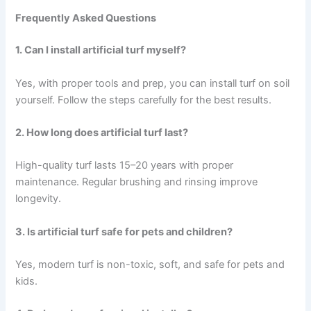
Frequently Asked Questions
1. Can I install artificial turf myself?
Yes, with proper tools and prep, you can install turf on soil
yourself. Follow the steps carefully for the best results.
2. How long does artificial turf last?
High-quality turf lasts 15–20 years with proper
maintenance. Regular brushing and rinsing improve
longevity.
3. Is artificial turf safe for pets and children?
Yes, modern turf is non-toxic, soft, and safe for pets and
kids.