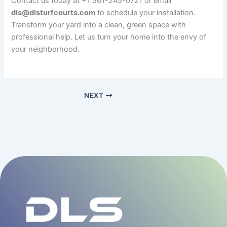
Contact us today at +1 561-245-0721 or email
dls@dlsturfcourts.com
to schedule your installation.
Transform your yard into a clean, green space with
professional help. Let us turn your home into the envy of
your neighborhood.
NEXT