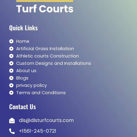
Quick Links
Home
Artificial Grass Installation
Athletic courts Construction
Custom Designs and Installations
About us
Blogs
privacy policy
Terms and Conditions
Contact Us
dls@dlsturfcourts.com
+1561-245-0721