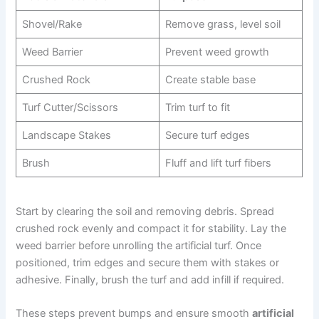
Shovel/Rake
Remove grass, level soil
Weed Barrier
Prevent weed growth
Crushed Rock
Create stable base
Turf Cutter/Scissors
Trim turf to fit
Landscape Stakes
Secure turf edges
Brush
Fluff and lift turf fibers
Start by clearing the soil and removing debris. Spread
crushed rock evenly and compact it for stability. Lay the
weed barrier before unrolling the artificial turf. Once
positioned, trim edges and secure them with stakes or
adhesive. Finally, brush the turf and add infill if required.
These steps prevent bumps and ensure smooth
artificial