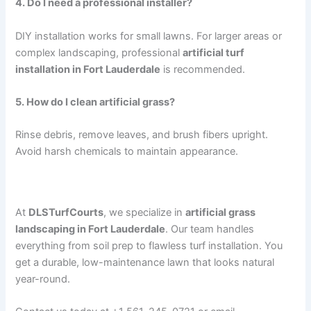
4. Do I need a professional installer?
DIY installation works for small lawns. For larger areas or
complex landscaping, professional
artificial turf
installation in Fort Lauderdale
is recommended.
5. How do I clean artificial grass?
Rinse debris, remove leaves, and brush fibers upright.
Avoid harsh chemicals to maintain appearance.
Why Choose DLSTurfCourts
At
DLSTurfCourts
, we specialize in
artificial grass
landscaping in Fort Lauderdale
. Our team handles
everything from soil prep to flawless turf installation. You
get a durable, low-maintenance lawn that looks natural
year-round.