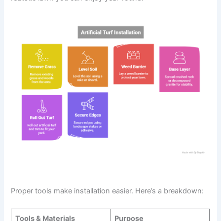
Tools, Materials, and Preparation
Proper tools make installation easier. Here’s a breakdown:
Tools & Materials
Purpose