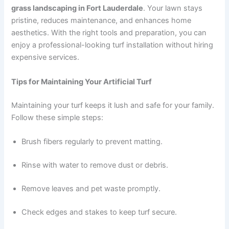
grass landscaping in Fort Lauderdale
. Your lawn stays
pristine, reduces maintenance, and enhances home
aesthetics. With the right tools and preparation, you can
enjoy a professional-looking turf installation without hiring
expensive services.
Tips for Maintaining Your Artificial Turf
Maintaining your turf keeps it lush and safe for your family.
Follow these simple steps:
Brush fibers regularly to prevent matting.
Rinse with water to remove dust or debris.
Remove leaves and pet waste promptly.
Check edges and stakes to keep turf secure.