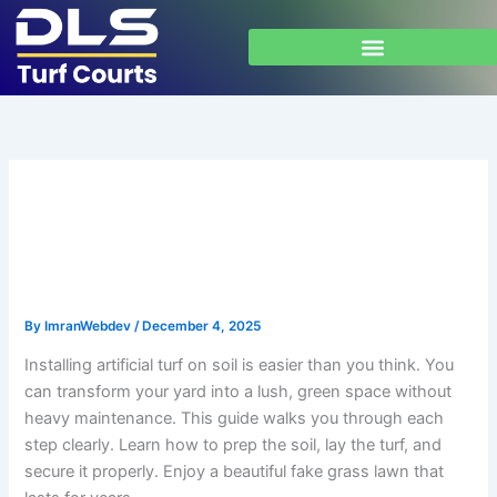
Skip
to
content
Install Artificial Turf on Soil:
Step-by-Step Guide for
Beginners
By
ImranWebdev
/
December 4, 2025
Installing artificial turf on soil is easier than you think. You
can transform your yard into a lush, green space without
heavy maintenance. This guide walks you through each
step clearly. Learn how to prep the soil, lay the turf, and
secure it properly. Enjoy a beautiful fake grass lawn that