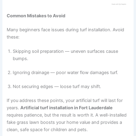
Common Mistakes to Avoid
Many beginners face issues during turf installation. Avoid
these:
Skipping soil preparation — uneven surfaces cause
bumps.
Ignoring drainage — poor water flow damages turf.
Not securing edges — loose turf may shift.
If you address these points, your artificial turf will last for
years.
Artificial turf installation in Fort Lauderdale
requires patience, but the result is worth it. A well-installed
fake grass lawn boosts your home value and provides a
clean, safe space for children and pets.