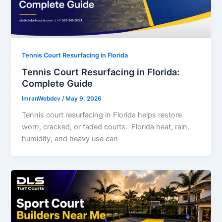
Tennis Court Resurfacing in Florida
Tennis Court Resurfacing in Florida:
Complete Guide
ImranWebdev
/
May 9, 2026
Tennis court resurfacing in Florida helps restore
worn, cracked, or faded courts. Florida heat, rain,
humidity, and heavy use can