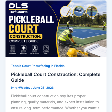
Tennis Court Resurfacing in Florida
Pickleball Court Construction: Complete
Guide
ImranWebdev
/
June 26, 2026
Pickleball court construction requires proper
planning, quality materials, and expert installation to
ensure long-term performance. Whether you want a