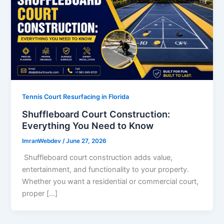
Tennis Court Resurfacing in Florida
Shuffleboard Court Construction:
Everything You Need to Know
ImranWebdev
/
June 27, 2026
Shuffleboard court construction adds value,
entertainment, and functionality to your property.
Whether you want a residential or commercial court,
proper […]