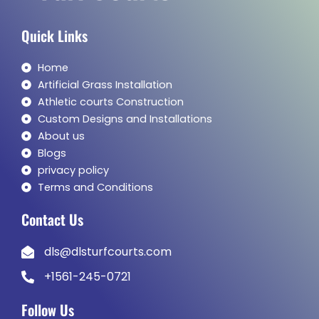
Quick Links
Home
Artificial Grass Installation
Athletic courts Construction
Custom Designs and Installations
About us
Blogs
privacy policy
Terms and Conditions
Contact Us
dls@dlsturfcourts.com
+1561-245-0721
Follow Us