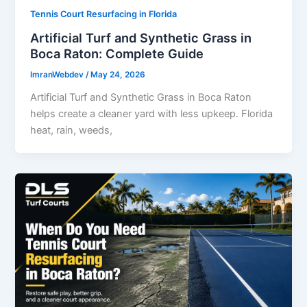
Tennis Court Resurfacing in Florida
Artificial Turf and Synthetic Grass in
Boca Raton: Complete Guide
ImranWebdev
/
May 24, 2026
Artificial Turf and Synthetic Grass in Boca Raton
helps create a cleaner yard with less upkeep. Florida
heat, rain, weeds,