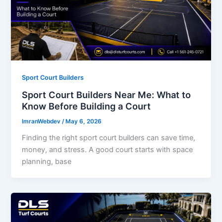
Sport Court Builders
Sport Court Builders Near Me: What to
Know Before Building a Court
ImranWebdev
/
May 6, 2026
Finding the right sport court builders can save time,
money, and stress. A good court starts with space
planning, base