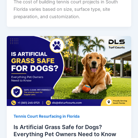
The cost of building tennis court projects in South
Florida varies based on size, surface type, site
preparation, and customization.
Tennis Court Resurfacing in Florida
Is Artificial Grass Safe for Dogs?
Everything Pet Owners Need to Know