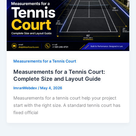
Measurements for a Tennis Court
Measurements for a Tennis Court:
Complete Size and Layout Guide
ImranWebdev
/
May 4, 2026
Measurements for a tennis court help your project
start with the right size. A standard tennis court has
fixed official