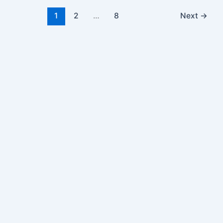
1
2
…
8
Next
→