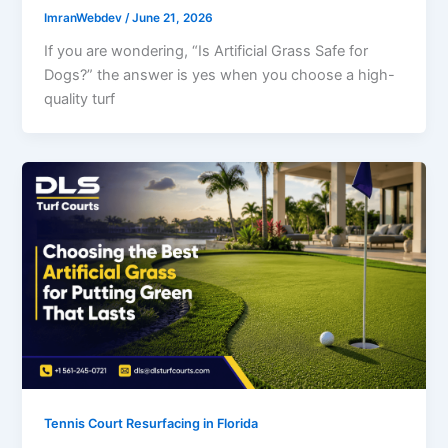
ImranWebdev
/
June 21, 2026
If you are wondering, “Is Artificial Grass Safe for
Dogs?” the answer is yes when you choose a high-
quality turf
Tennis Court Resurfacing in Florida