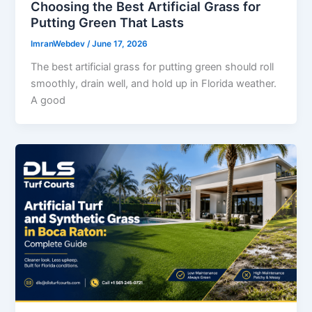
Choosing the Best Artificial Grass for
Putting Green That Lasts
ImranWebdev
/
June 17, 2026
The best artificial grass for putting green should roll
smoothly, drain well, and hold up in Florida weather.
A good