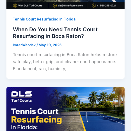
Tennis Court Resurfacing in Florida
When Do You Need Tennis Court
Resurfacing in Boca Raton?
ImranWebdev
/
May 19, 2026
Tennis court resurfacing in Boca Raton helps restore
safe play, better grip, and cleaner court appearance.
Florida heat, rain, humidity,