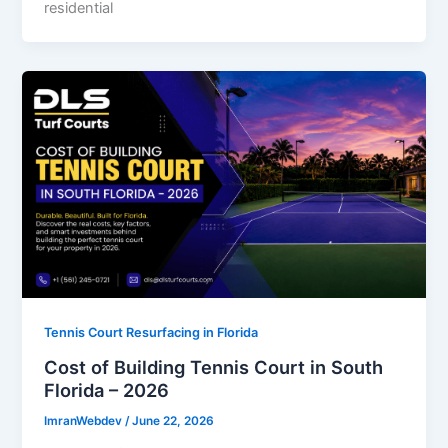
residential
Tennis Court Resurfacing in Florida
Cost of Building Tennis Court in South
Florida – 2026
ImranWebdev
/
June 22, 2026