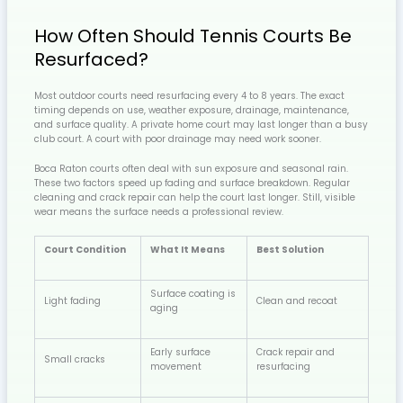
How Often Should Tennis Courts Be
Resurfaced?
Most outdoor courts need resurfacing every 4 to 8 years. The exact
timing depends on use, weather exposure, drainage, maintenance,
and surface quality. A private home court may last longer than a busy
club court. A court with poor drainage may need work sooner.
Boca Raton courts often deal with sun exposure and seasonal rain.
These two factors speed up fading and surface breakdown. Regular
cleaning and crack repair can help the court last longer. Still, visible
wear means the surface needs a professional review.
Court Condition
What It Means
Best Solution
Surface coating is
Light fading
Clean and recoat
aging
Early surface
Crack repair and
Small cracks
movement
resurfacing