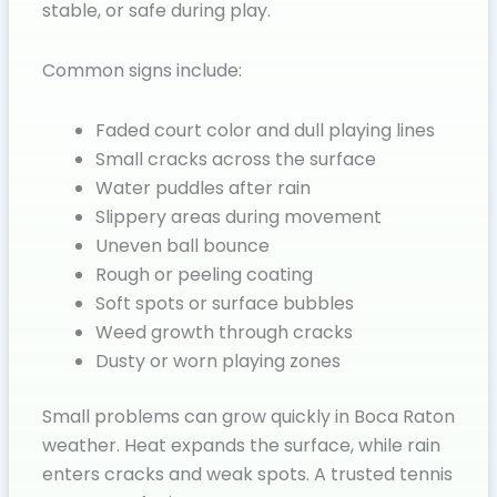
stable, or safe during play.
Common signs include:
Faded court color and dull playing lines
Small cracks across the surface
Water puddles after rain
Slippery areas during movement
Uneven ball bounce
Rough or peeling coating
Soft spots or surface bubbles
Weed growth through cracks
Dusty or worn playing zones
Small problems can grow quickly in Boca Raton
weather. Heat expands the surface, while rain
enters cracks and weak spots. A trusted tennis