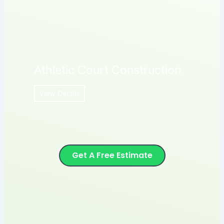
Athletic Court Construction
View Details
Get A Free Estimate