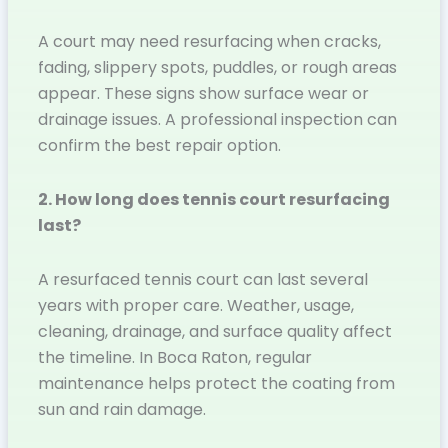
A court may need resurfacing when cracks,
fading, slippery spots, puddles, or rough areas
appear. These signs show surface wear or
drainage issues. A professional inspection can
confirm the best repair option.
2. How long does tennis court resurfacing
last?
A resurfaced tennis court can last several
years with proper care. Weather, usage,
cleaning, drainage, and surface quality affect
the timeline. In Boca Raton, regular
maintenance helps protect the coating from
sun and rain damage.