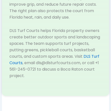
improve grip, and reduce future repair costs.
The right plan also protects the court from
Florida heat, rain, and daily use.
DLS Turf Courts helps Florida property owners
create better outdoor sports and landscaping
spaces. The team supports turf projects,
putting greens, pickleball courts, basketball
courts, and custom sports areas. Visit
DLS Turf
Courts
, email dls@dlsturfcourts.com, or call +1
561-245-0721 to discuss a Boca Raton court
project.