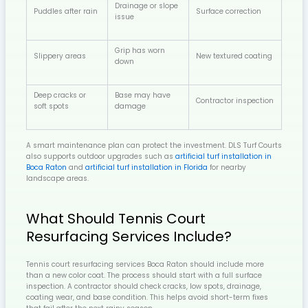
Drainage or slope
Puddles after rain
Surface correction
issue
Grip has worn
Slippery areas
New textured coating
down
Deep cracks or
Base may have
Contractor inspection
soft spots
damage
A smart maintenance plan can protect the investment. DLS Turf Courts
also supports outdoor upgrades such as
artificial turf installation in
Boca Raton
and
artificial turf installation in Florida
for nearby
landscape areas.
What Should Tennis Court
Resurfacing Services Include?
Tennis court resurfacing services Boca Raton should include more
than a new color coat. The process should start with a full surface
inspection. A contractor should check cracks, low spots, drainage,
coating wear, and base condition. This helps avoid short-term fixes