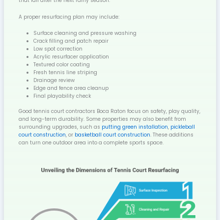
that fail after the next rainy season.
A proper resurfacing plan may include:
Surface cleaning and pressure washing
Crack filling and patch repair
Low spot correction
Acrylic resurfacer application
Textured color coating
Fresh tennis line striping
Drainage review
Edge and fence area cleanup
Final playability check
Good tennis court contractors Boca Raton focus on safety, play quality,
and long-term durability. Some properties may also benefit from
surrounding upgrades, such as
putting green installation
,
pickleball
court construction
, or
basketball court construction
. These additions
can turn one outdoor area into a complete sports space.