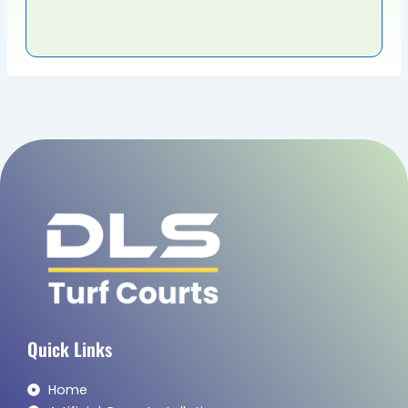
the 
tha
BES
Quick Links
Home