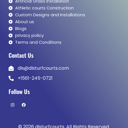
Artificial Grass Installation
Athletic courts Construction
Custom Designs and Installations
About us
Blogs
privacy policy
Terms and Conditions
Contact Us
dls@dlsturfcourts.com
+1561-245-0721
Follow Us
I
F
n
a
s
c
t
e
a
b
g
o
© 2026 dlsturfcourts. All Rights Reserved.
r
o