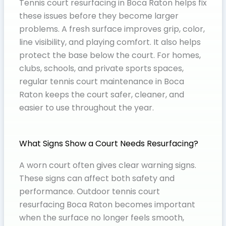
Tennis court resurfacing in Boca Raton helps fix
these issues before they become larger
problems. A fresh surface improves grip, color,
line visibility, and playing comfort. It also helps
protect the base below the court. For homes,
clubs, schools, and private sports spaces,
regular tennis court maintenance in Boca
Raton keeps the court safer, cleaner, and
easier to use throughout the year.
What Signs Show a Court Needs Resurfacing?
A worn court often gives clear warning signs.
These signs can affect both safety and
performance. Outdoor tennis court
resurfacing Boca Raton becomes important
when the surface no longer feels smooth,