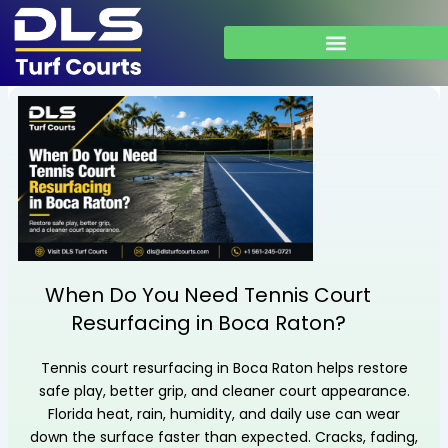
Skip
to
content
When Do You Need Tennis Court
Resurfacing in Boca Raton?
Tennis court resurfacing in Boca Raton helps restore
safe play, better grip, and cleaner court appearance.
Florida heat, rain, humidity, and daily use can wear
down the surface faster than expected. Cracks, fading,