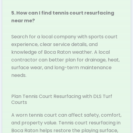
5. How can I find tennis court resurfacing
near me?
Search for a local company with sports court
experience, clear service details, and
knowledge of Boca Raton weather. A local
contractor can better plan for drainage, heat,
surface wear, and long-term maintenance
needs.
Plan Tennis Court Resurfacing with DLS Turf
Courts
A worn tennis court can affect safety, comfort,
and property value. Tennis court resurfacing in
Boca Raton helps restore the playing surface,