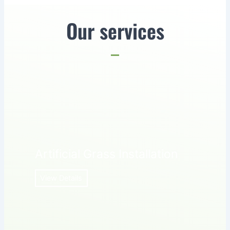
Our services
Artificial Grass Installation
View Details