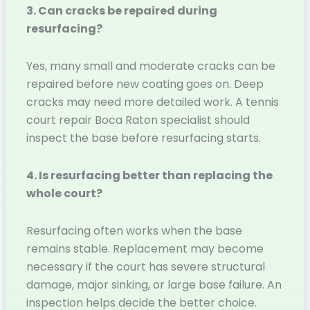
3. Can cracks be repaired during
resurfacing?
Yes, many small and moderate cracks can be
repaired before new coating goes on. Deep
cracks may need more detailed work. A tennis
court repair Boca Raton specialist should
inspect the base before resurfacing starts.
4. Is resurfacing better than replacing the
whole court?
Resurfacing often works when the base
remains stable. Replacement may become
necessary if the court has severe structural
damage, major sinking, or large base failure. An
inspection helps decide the better choice.