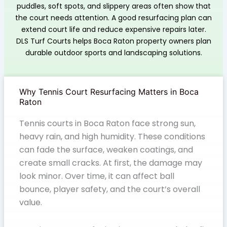
puddles, soft spots, and slippery areas often show that
the court needs attention. A good resurfacing plan can
extend court life and reduce expensive repairs later.
DLS Turf Courts helps Boca Raton property owners plan
durable outdoor sports and landscaping solutions.
Why Tennis Court Resurfacing Matters in Boca
Raton
Tennis courts in Boca Raton face strong sun,
heavy rain, and high humidity. These conditions
can fade the surface, weaken coatings, and
create small cracks. At first, the damage may
look minor. Over time, it can affect ball
bounce, player safety, and the court’s overall
value.