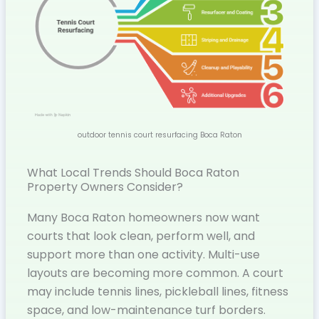
outdoor tennis court resurfacing Boca Raton
What Local Trends Should Boca Raton
Property Owners Consider?
Many Boca Raton homeowners now want
courts that look clean, perform well, and
support more than one activity. Multi-use
layouts are becoming more common. A court
may include tennis lines, pickleball lines, fitness
space, and low-maintenance turf borders.