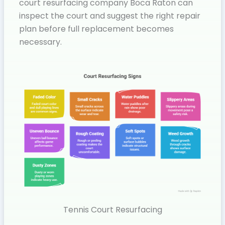
court resurfacing company Boca Raton can
inspect the court and suggest the right repair
plan before full replacement becomes
necessary.
Tennis Court Resurfacing