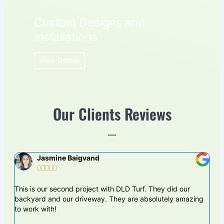
Custom Designs and
Installations
View Details
Our Clients Reviews
Jasmine Baigvand





This is our second project with DLD Turf. They did our
DLS
backyard and our driveway. They are absolutely amazing
proj
to work with!
are