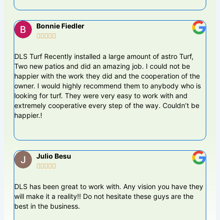
Bonnie Fiedler





DLS Turf Recently installed a large amount of astro Turf,
The 
Two new patios and did an amazing job. I could not be
busi
happier with the work they did and the cooperation of the
DLS
owner. I would highly recommend them to anybody who is
work
looking for turf. They were very easy to work with and
leve
extremely cooperative every step of the way. Couldn’t be
happier.!
Julio Besu





DLS has been great to work with. Any vision you have they
Dame
will make it a reality!! Do not hesitate these guys are the
pun
best in the business.
back
yard