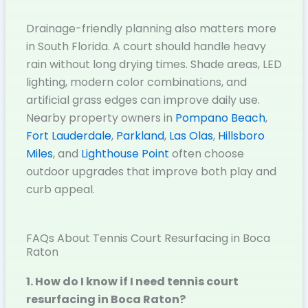
Drainage-friendly planning also matters more
in South Florida. A court should handle heavy
rain without long drying times. Shade areas, LED
lighting, modern color combinations, and
artificial grass edges can improve daily use.
Nearby property owners in
Pompano Beach
,
Fort Lauderdale
,
Parkland
,
Las Olas
,
Hillsboro
Miles
, and
Lighthouse Point
often choose
outdoor upgrades that improve both play and
curb appeal.
FAQs About Tennis Court Resurfacing in Boca
Raton
1. How do I know if I need tennis court
resurfacing in Boca Raton?