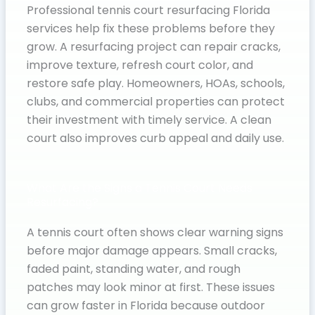
Professional tennis court resurfacing Florida
services help fix these problems before they
grow. A resurfacing project can repair cracks,
improve texture, refresh court color, and
restore safe play. Homeowners, HOAs, schools,
clubs, and commercial properties can protect
their investment with timely service. A clean
court also improves curb appeal and daily use.
What Are the Signs a Tennis Court Needs
Resurfacing?
A tennis court often shows clear warning signs
before major damage appears. Small cracks,
faded paint, standing water, and rough
patches may look minor at first. These issues
can grow faster in Florida because outdoor