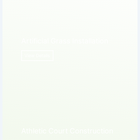
Artificial Grass Installation
View Details
Athletic Court Construction