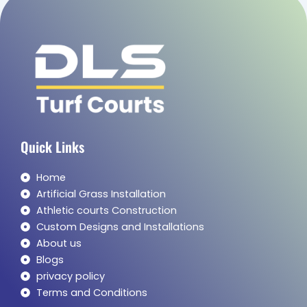
Quick Links
Home
Artificial Grass Installation
Athletic courts Construction
Custom Designs and Installations
About us
Blogs
privacy policy
Terms and Conditions