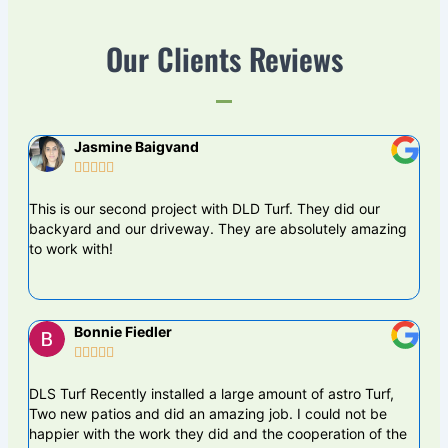
Our Clients Reviews
Jasmine Baigvand





This is our second project with DLD Turf. They did our
DLS
backyard and our driveway. They are absolutely amazing
proj
to work with!
are
Bonnie Fiedler





DLS Turf Recently installed a large amount of astro Turf,
The 
Two new patios and did an amazing job. I could not be
busi
happier with the work they did and the cooperation of the
DLS