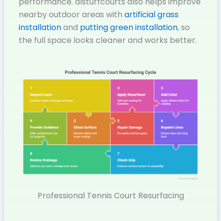
performance. dlsturfcourts also helps improve
nearby outdoor areas with
artificial grass
installation
and
putting green installation
, so
the full space looks cleaner and works better.
Professional Tennis Court Resurfacing