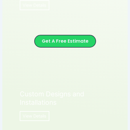
View Details
Get A Free Estimate
Custom Designs and
Installations
View Details