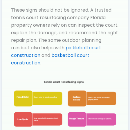
These signs should not be ignored. A trusted
tennis court resurfacing company Florida
property owners rely on can inspect the court,
explain the damage, and recommend the right
repair plan. The same outdoor planning
mindset also helps with
pickleball court
construction
and
basketball court
construction
.