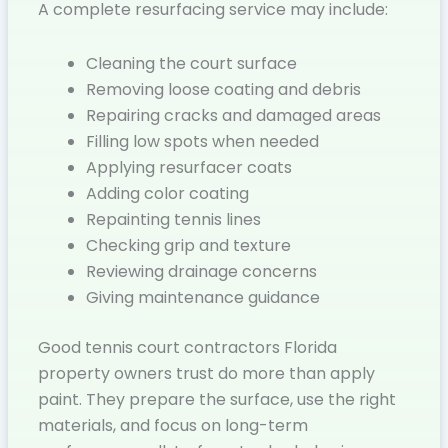
A complete resurfacing service may include:
Cleaning the court surface
Removing loose coating and debris
Repairing cracks and damaged areas
Filling low spots when needed
Applying resurfacer coats
Adding color coating
Repainting tennis lines
Checking grip and texture
Reviewing drainage concerns
Giving maintenance guidance
Good tennis court contractors Florida
property owners trust do more than apply
paint. They prepare the surface, use the right
materials, and focus on long-term