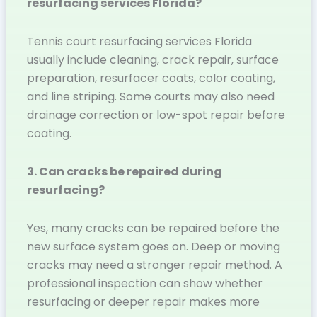
resurfacing services Florida?
Tennis court resurfacing services Florida
usually include cleaning, crack repair, surface
preparation, resurfacer coats, color coating,
and line striping. Some courts may also need
drainage correction or low-spot repair before
coating.
3. Can cracks be repaired during
resurfacing?
Yes, many cracks can be repaired before the
new surface system goes on. Deep or moving
cracks may need a stronger repair method. A
professional inspection can show whether
resurfacing or deeper repair makes more