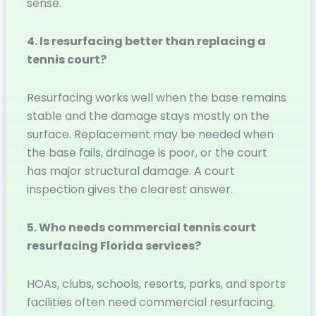
sense.
4. Is resurfacing better than replacing a
tennis court?
Resurfacing works well when the base remains
stable and the damage stays mostly on the
surface. Replacement may be needed when
the base fails, drainage is poor, or the court
has major structural damage. A court
inspection gives the clearest answer.
5. Who needs commercial tennis court
resurfacing Florida services?
HOAs, clubs, schools, resorts, parks, and sports
facilities often need commercial resurfacing.