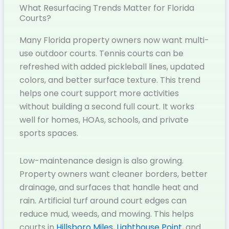
What Resurfacing Trends Matter for Florida
Courts?
Many Florida property owners now want multi-
use outdoor courts. Tennis courts can be
refreshed with added pickleball lines, updated
colors, and better surface texture. This trend
helps one court support more activities
without building a second full court. It works
well for homes, HOAs, schools, and private
sports spaces.
Low-maintenance design is also growing.
Property owners want cleaner borders, better
drainage, and surfaces that handle heat and
rain. Artificial turf around court edges can
reduce mud, weeds, and mowing. This helps
courts in
Hillsboro Miles
,
Lighthouse Point
, and