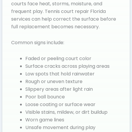
courts face heat, storms, moisture, and
frequent play. Tennis court repair Florida
services can help correct the surface before
full replacement becomes necessary.
Common signs include:
Faded or peeling court color
Surface cracks across playing areas
Low spots that hold rainwater
Rough or uneven texture
Slippery areas after light rain
Poor ball bounce
Loose coating or surface wear
Visible stains, mildew, or dirt buildup
Worn game lines
Unsafe movement during play