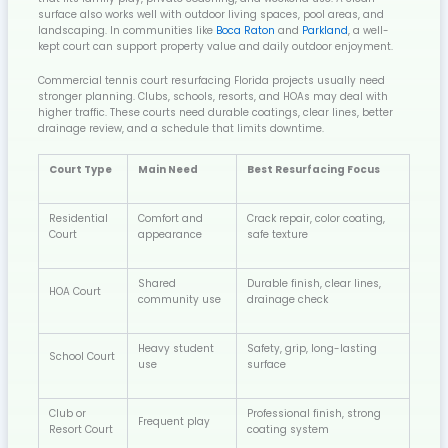
surface also works well with outdoor living spaces, pool areas, and
landscaping. In communities like
Boca Raton
and
Parkland
, a well-
kept court can support property value and daily outdoor enjoyment.
Commercial tennis court resurfacing Florida projects usually need
stronger planning. Clubs, schools, resorts, and HOAs may deal with
higher traffic. These courts need durable coatings, clear lines, better
drainage review, and a schedule that limits downtime.
Court Type
Main Need
Best Resurfacing Focus
Residential
Comfort and
Crack repair, color coating,
Court
appearance
safe texture
Shared
Durable finish, clear lines,
HOA Court
community use
drainage check
Heavy student
Safety, grip, long-lasting
School Court
use
surface
Club or
Professional finish, strong
Frequent play
Resort Court
coating system