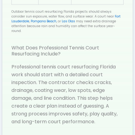
Outdoor tennis court resurfacing Florida projects should always
consider sun exposure, water flow, and surface wear. A court near
Fort
Lauderdale
,
Pompano Beach
, or
Las Olas
may need extra drainage
attention because rain and humidity can affect the surface year-
round.
What Does Professional Tennis Court
Resurfacing Include?
Professional tennis court resurfacing Florida
work should start with a detailed court
inspection. The contractor checks cracks,
drainage, coating wear, low spots, edge
damage, and line condition. This step helps
create a clear plan instead of guessing. A
strong process improves safety, play quality,
and long-term court performance.