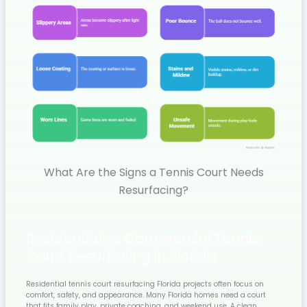
What Are the Signs a Tennis Court Needs
Resurfacing?
Residential vs Commercial Tennis
Court Resurfacing in Florida
Residential tennis court resurfacing Florida projects often focus on
comfort, safety, and appearance. Many Florida homes need a court
that fits family play, private coaching, and weekend use. A clean