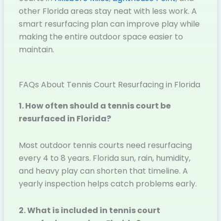
other Florida areas stay neat with less work. A
smart resurfacing plan can improve play while
making the entire outdoor space easier to
maintain.
FAQs About Tennis Court Resurfacing in Florida
1. How often should a tennis court be
resurfaced in Florida?
Most outdoor tennis courts need resurfacing
every 4 to 8 years. Florida sun, rain, humidity,
and heavy play can shorten that timeline. A
yearly inspection helps catch problems early.
2. What is included in tennis court