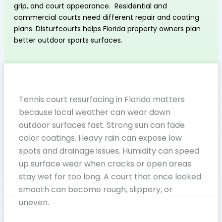
grip, and court appearance. Residential and
commercial courts need different repair and coating
plans. Dlsturfcourts helps Florida property owners plan
better outdoor sports surfaces.
Why Tennis Court Resurfacing in Florida Matters
Tennis court resurfacing in Florida matters
because local weather can wear down
outdoor surfaces fast. Strong sun can fade
color coatings. Heavy rain can expose low
spots and drainage issues. Humidity can speed
up surface wear when cracks or open areas
stay wet for too long. A court that once looked
smooth can become rough, slippery, or
uneven.