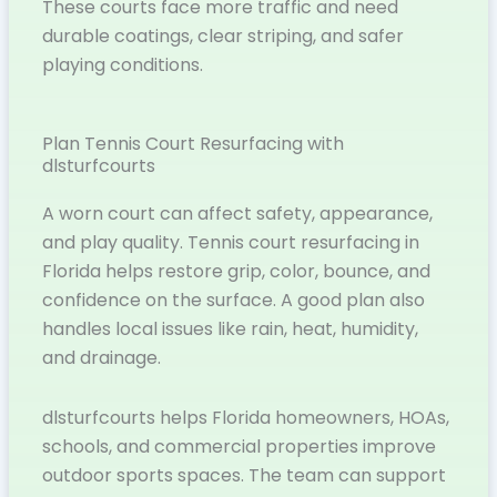
These courts face more traffic and need
durable coatings, clear striping, and safer
playing conditions.
Plan Tennis Court Resurfacing with
dlsturfcourts
A worn court can affect safety, appearance,
and play quality. Tennis court resurfacing in
Florida helps restore grip, color, bounce, and
confidence on the surface. A good plan also
handles local issues like rain, heat, humidity,
and drainage.
dlsturfcourts helps Florida homeowners, HOAs,
schools, and commercial properties improve
outdoor sports spaces. The team can support