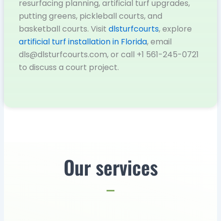
resurfacing planning, artificial turf upgrades,
putting greens, pickleball courts, and
basketball courts. Visit
dlsturfcourts
, explore
artificial turf installation in Florida
, email
dls@dlsturfcourts.com, or call +1 561-245-0721
to discuss a court project.
Our services