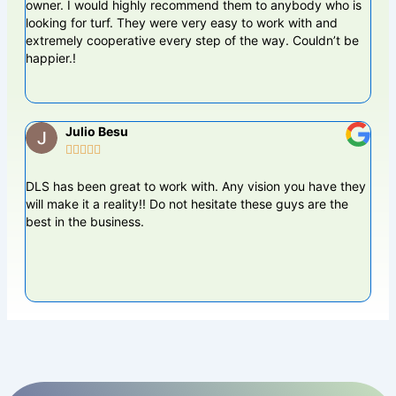
owner. I would highly recommend them to anybody who is
work
looking for turf. They were very easy to work with and
leve
extremely cooperative every step of the way. Couldn’t be
happier.!
Julio Besu





DLS has been great to work with. Any vision you have they
Dame
will make it a reality!! Do not hesitate these guys are the
pun
best in the business.
back
yard
the 
tha
BES