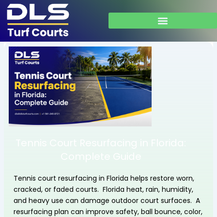
Skip
to
content
Tennis Court Resurfacing in Florida:
Complete Guide
Tennis court resurfacing in Florida helps restore worn,
cracked, or faded courts. Florida heat, rain, humidity,
and heavy use can damage outdoor court surfaces. A
resurfacing plan can improve safety, ball bounce, color,