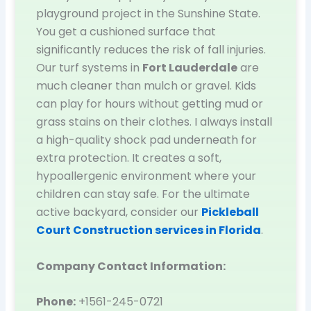
playground project in the Sunshine State.
You get a cushioned surface that
significantly reduces the risk of fall injuries.
Our turf systems in
Fort Lauderdale
are
much cleaner than mulch or gravel. Kids
can play for hours without getting mud or
grass stains on their clothes. I always install
a high-quality shock pad underneath for
extra protection. It creates a soft,
hypoallergenic environment where your
children can stay safe. For the ultimate
active backyard, consider our
Pickleball
Court Construction services in Florida
.
Company Contact Information:
Phone:
+1561-245-0721