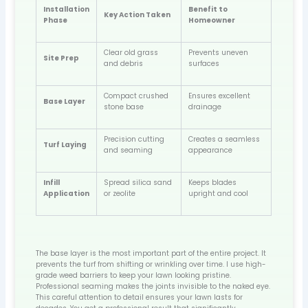
Installation
Benefit to
Key Action Taken
Phase
Homeowner
Clear old grass
Prevents uneven
Site Prep
and debris
surfaces
Compact crushed
Ensures excellent
Base Layer
stone base
drainage
Precision cutting
Creates a seamless
Turf Laying
and seaming
appearance
Infill
Spread silica sand
Keeps blades
Application
or zeolite
upright and cool
The base layer is the most important part of the entire project. It
prevents the turf from shifting or wrinkling over time. I use high-
grade weed barriers to keep your lawn looking pristine.
Professional seaming makes the joints invisible to the naked eye.
This careful attention to detail ensures your lawn lasts for