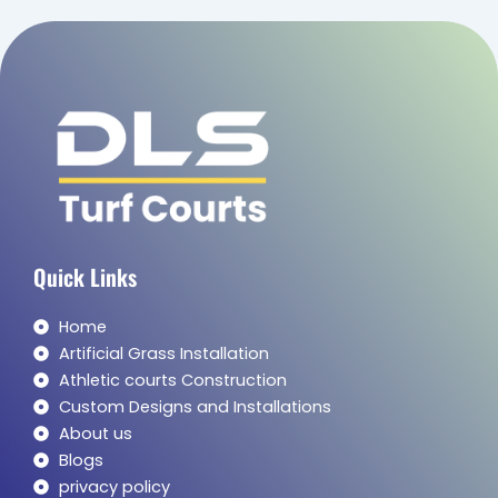
Quick Links
Home
Artificial Grass Installation
Athletic courts Construction
Custom Designs and Installations
About us
Blogs
privacy policy