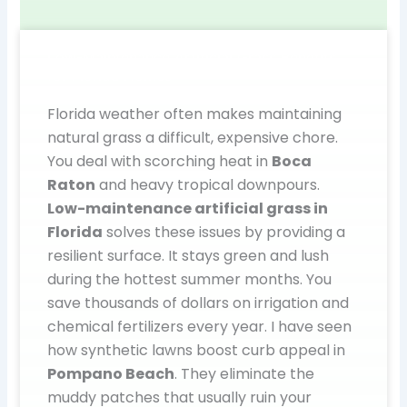
Low-Maintenance Artificial Grass Benefits
for Florida Homes
Florida weather often makes maintaining
natural grass a difficult, expensive chore.
You deal with scorching heat in
Boca
Raton
and heavy tropical downpours.
Low-maintenance artificial grass in
Florida
solves these issues by providing a
resilient surface. It stays green and lush
during the hottest summer months. You
save thousands of dollars on irrigation and
chemical fertilizers every year. I have seen
how synthetic lawns boost curb appeal in
Pompano Beach
. They eliminate the
muddy patches that usually ruin your