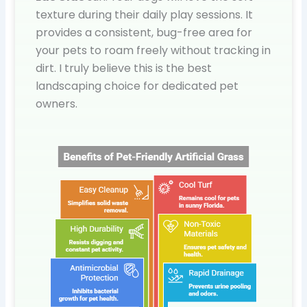
texture during their daily play sessions. It
provides a consistent, bug-free area for
your pets to roam freely without tracking in
dirt. I truly believe this is the best
landscaping choice for dedicated pet
owners.