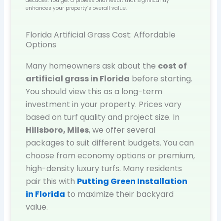
decades. You get a professional result that significantly
enhances your property’s overall value.
Florida Artificial Grass Cost: Affordable
Options
Many homeowners ask about the
cost of
artificial grass in Florida
before starting.
You should view this as a long-term
investment in your property. Prices vary
based on turf quality and project size. In
Hillsboro, Miles
, we offer several
packages to suit different budgets. You can
choose from economy options or premium,
high-density luxury turfs. Many residents
pair this with
Putting Green Installation
in Florida
to maximize their backyard
value.