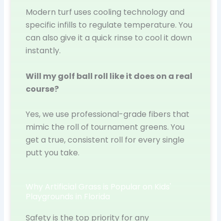
Modern turf uses cooling technology and
specific infills to regulate temperature. You
can also give it a quick rinse to cool it down
instantly.
Will my golf ball roll like it does on a real
course?
Yes, we use professional-grade fibers that
mimic the roll of tournament greens. You
get a true, consistent roll for every single
putt you take.
Why Artificial Grass is Popular on Kids'
Playgrounds in Florida
Safety is the top priority for any