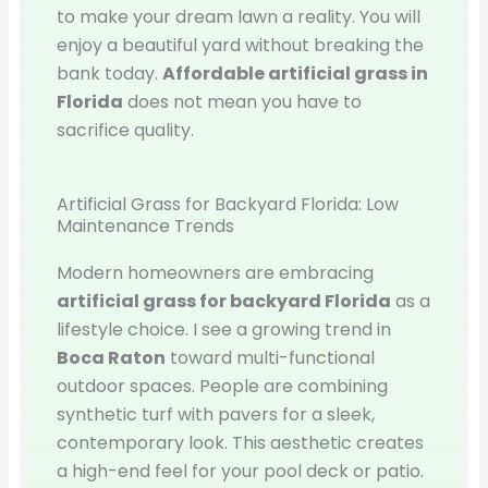
to make your dream lawn a reality. You will
enjoy a beautiful yard without breaking the
bank today.
Affordable artificial grass in
Florida
does not mean you have to
sacrifice quality.
Artificial Grass for Backyard Florida: Low
Maintenance Trends
Modern homeowners are embracing
artificial grass for backyard Florida
as a
lifestyle choice. I see a growing trend in
Boca Raton
toward multi-functional
outdoor spaces. People are combining
synthetic turf with pavers for a sleek,
contemporary look. This aesthetic creates
a high-end feel for your pool deck or patio.