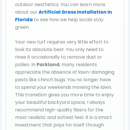
outdoor aesthetics. You can learn more
about our
Artificial Grass Installation in
Florida
to see how we help locals stay
green.
Your new turf requires very little effort to
look its absolute best. You only need to
rinse it occasionally to remove dust or
pollen. In
Parkland
, many residents
appreciate the absence of lawn-damaging
pests like chinch bugs. You no longer have
to spend your weekends mowing the lawn.
This transition gives you more time to enjoy
your beautiful backyard space. I always
recommend high-quality fibers for the
most realistic and softest feel. It is a smart
investment that pays for itself through