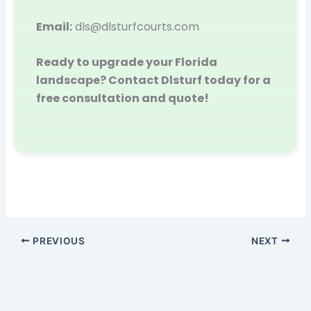
Email:
dls@dlsturfcourts.com
Ready to upgrade your Florida
landscape? Contact Dlsturf today for a
free consultation and quote!
PREVIOUS
NEXT