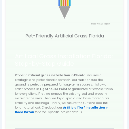
Pet-Friendly Artificial Grass Florida
Artificial Grass Installation Florida:
Step-by-Step Guide
Proper
artificial grass installation in Florida
requires a
strategic and professional approach. You must ensure the
ground is perfectly prepared for long-term success. I follow a
strict process in
Lighthouse Point
to guarantee a flawless finish
for every client. First, we remove the existing sod and properly
excavate the area. Then, we lay a specialized base material for
stability and drainage. Finally, we secure the turf and add infill
for a natural look. Check out our
Artificial Turf Installation in
Boca Raton
for area-specific project details.