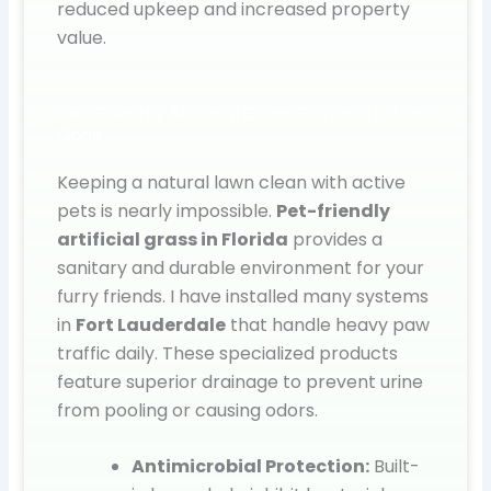
reduced upkeep and increased property
value.
Pet-Friendly Artificial Grass Florida: Turf for
Dogs
Keeping a natural lawn clean with active
pets is nearly impossible.
Pet-friendly
artificial grass in Florida
provides a
sanitary and durable environment for your
furry friends. I have installed many systems
in
Fort Lauderdale
that handle heavy paw
traffic daily. These specialized products
feature superior drainage to prevent urine
from pooling or causing odors.
Antimicrobial Protection:
Built-