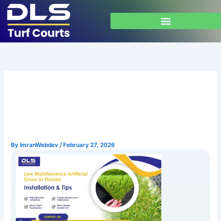
Skip
to
content
Low Maintenance Artificial
Grass in Florida: Installation
& Tips
By
ImranWebdev
/
February 27, 2026