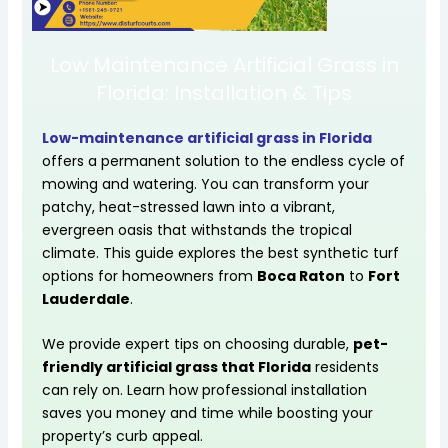
Low Maintenance Artificial Grass in
Florida: Installation & Tips
Low-maintenance
artificial grass in Florida
offers a permanent solution to the endless cycle of
mowing and watering. You can transform your
patchy, heat-stressed lawn into a vibrant,
evergreen oasis that withstands the tropical
climate. This guide explores the best synthetic turf
options for homeowners from
Boca Raton
to
Fort
Lauderdale
.
We provide expert tips on choosing durable,
pet-
friendly artificial grass that Florida
residents
can rely on. Learn how professional installation
saves you money and time while boosting your
property’s curb appeal.