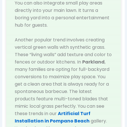
You can also integrate small play areas
directly into your main lawn. It turns a
boring yard into a personal entertainment
hub for guests.
Another popular trend involves creating
vertical green walls with synthetic grass.
These “living walls” add texture and color to
fences or outdoor kitchens. In
Parkland
,
many families are opting for full-backyard
conversions to maximize play space. You
get a clean area that is always ready for a
spontaneous barbecue. The latest
products feature multi-toned blades that
mimic local grass perfectly. You can see
these trends in our
Artificial Turf
Installation in Pompano Beach
gallery.