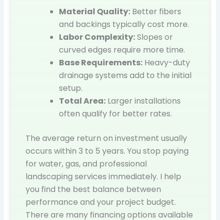
Material Quality:
Better fibers
and backings typically cost more.
Labor Complexity:
Slopes or
curved edges require more time.
Base Requirements:
Heavy-duty
drainage systems add to the initial
setup.
Total Area:
Larger installations
often qualify for better rates.
The average return on investment usually
occurs within 3 to 5 years. You stop paying
for water, gas, and professional
landscaping services immediately. I help
you find the best balance between
performance and your project budget.
There are many financing options available