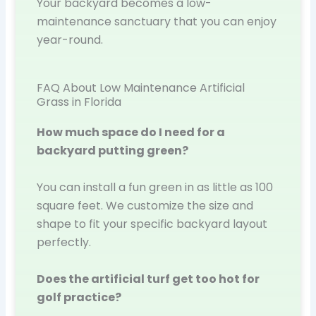
Your backyard becomes a low-
maintenance sanctuary that you can enjoy
year-round.
FAQ About Low Maintenance Artificial
Grass in Florida
How much space do I need for a
backyard putting green?
You can install a fun green in as little as 100
square feet. We customize the size and
shape to fit your specific backyard layout
perfectly.
Does the artificial turf get too hot for
golf practice?