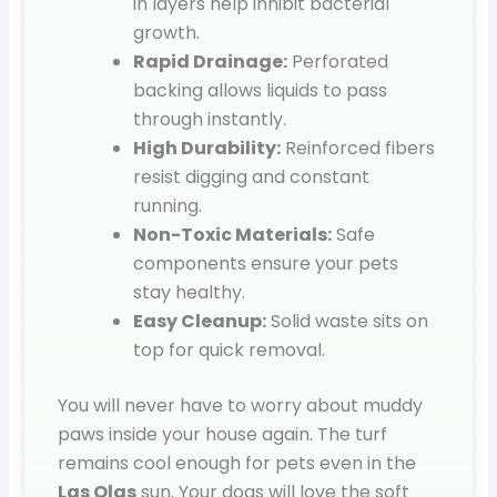
in layers help inhibit bacterial
growth.
Rapid Drainage:
Perforated
backing allows liquids to pass
through instantly.
High Durability:
Reinforced fibers
resist digging and constant
running.
Non-Toxic Materials:
Safe
components ensure your pets
stay healthy.
Easy Cleanup:
Solid waste sits on
top for quick removal.
You will never have to worry about muddy
paws inside your house again. The turf
remains cool enough for pets even in the
Las Olas
sun. Your dogs will love the soft